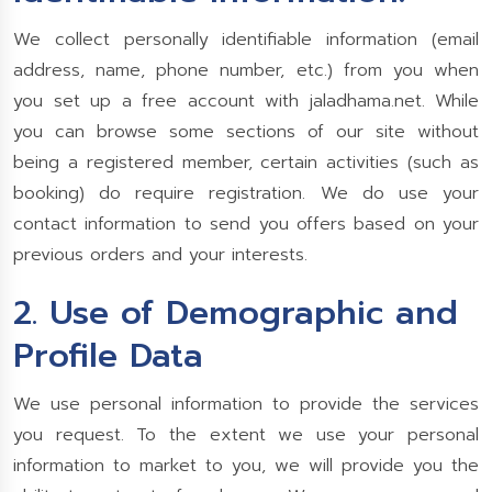
We collect personally identifiable information (email
address, name, phone number, etc.) from you when
you set up a free account with jaladhama.net. While
you can browse some sections of our site without
being a registered member, certain activities (such as
booking) do require registration. We do use your
contact information to send you offers based on your
previous orders and your interests.
2. Use of Demographic and
Profile Data
We use personal information to provide the services
you request. To the extent we use your personal
information to market to you, we will provide you the