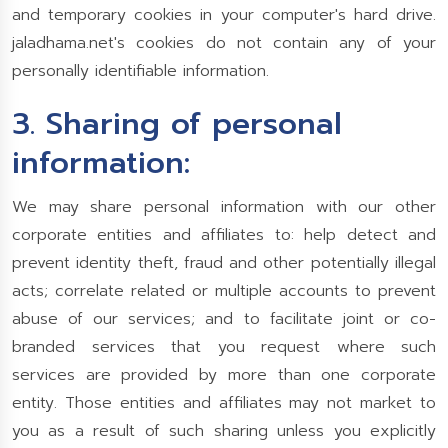
and temporary cookies in your computer's hard drive.
jaladhama.net's cookies do not contain any of your
personally identifiable information.
3. Sharing of personal
information:
We may share personal information with our other
corporate entities and affiliates to: help detect and
prevent identity theft, fraud and other potentially illegal
acts; correlate related or multiple accounts to prevent
abuse of our services; and to facilitate joint or co-
branded services that you request where such
services are provided by more than one corporate
entity. Those entities and affiliates may not market to
you as a result of such sharing unless you explicitly