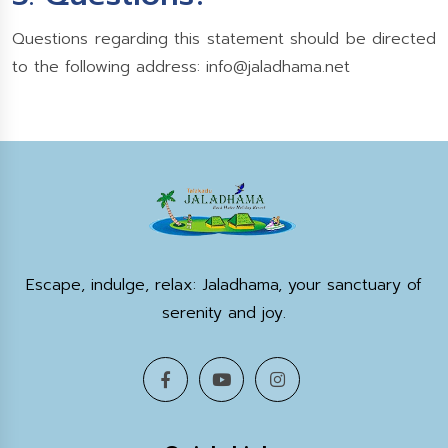
Questions regarding this statement should be directed
to the following address:
info@jaladhama.net
Escape, indulge, relax: Jaladhama, your sanctuary of
serenity and joy.