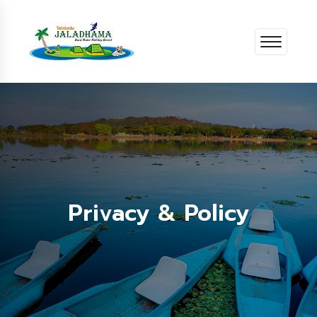
Privacy & Policy