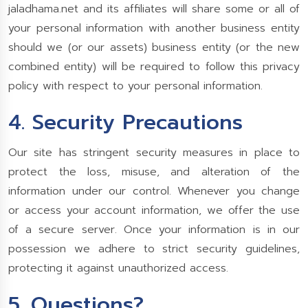
jaladhama.net and its affiliates will share some or all of
your personal information with another business entity
should we (or our assets) business entity (or the new
combined entity) will be required to follow this privacy
policy with respect to your personal information.
4. Security Precautions
Our site has stringent security measures in place to
protect the loss, misuse, and alteration of the
information under our control. Whenever you change
or access your account information, we offer the use
of a secure server. Once your information is in our
possession we adhere to strict security guidelines,
protecting it against unauthorized access.
5. Questions?