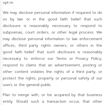
opt-in.
We may disclose personal information if required to do
so by law or in the good faith belief that such
disclosure is reasonably necessary to respond to
subpoenas, court orders, or other legal process. We
may disclose personal information to law enforcement
offices, third party rights owners, or others in the
good faith belief that such disclosure is reasonably
necessary to: enforce our Terms or Privacy Policy;
respond to claims that an advertisement, posting or
other content violates the rights of a third party; or
protect the rights, property or personal safety of our
users or the general public.
Plan to merge with, or be acquired by that business
entity. Should such a transaction occur, that other