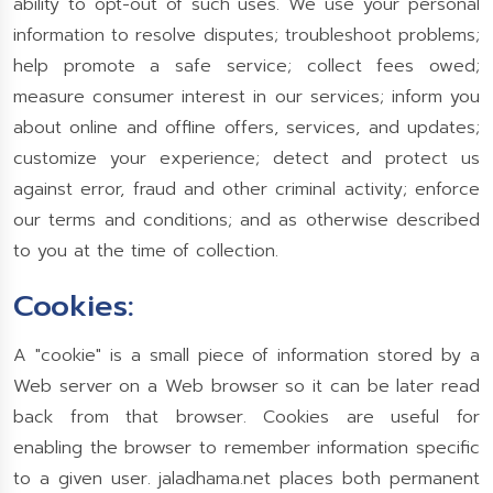
ability to opt-out of such uses. We use your personal
information to resolve disputes; troubleshoot problems;
help promote a safe service; collect fees owed;
measure consumer interest in our services; inform you
about online and offline offers, services, and updates;
customize your experience; detect and protect us
against error, fraud and other criminal activity; enforce
our terms and conditions; and as otherwise described
to you at the time of collection.
Cookies:
A "cookie" is a small piece of information stored by a
Web server on a Web browser so it can be later read
back from that browser. Cookies are useful for
enabling the browser to remember information specific
to a given user. jaladhama.net places both permanent