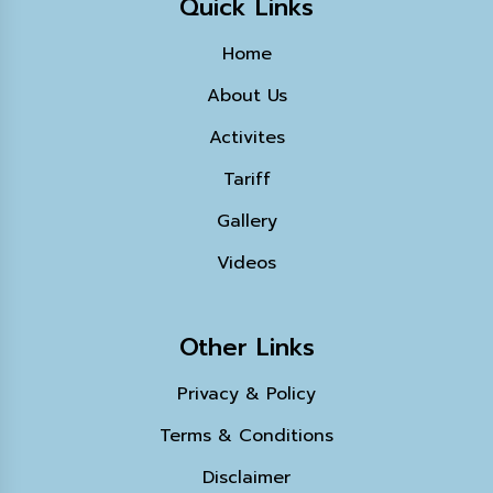
Quick Links
Home
About Us
Activites
Tariff
Gallery
Videos
Other Links
Privacy & Policy
Terms & Conditions
Disclaimer