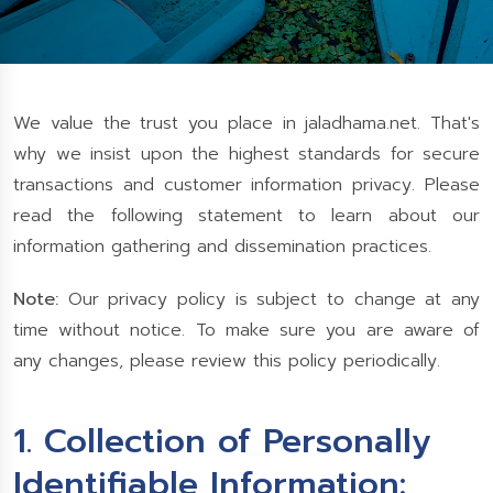
We value the trust you place in jaladhama.net. That's
why we insist upon the highest standards for secure
transactions and customer information privacy. Please
read the following statement to learn about our
information gathering and dissemination practices.
Note:
Our privacy policy is subject to change at any
time without notice. To make sure you are aware of
any changes, please review this policy periodically.
1. Collection of Personally
Identifiable Information: