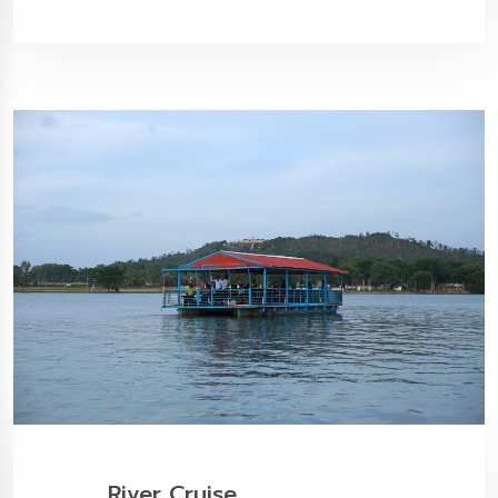
River Cruise