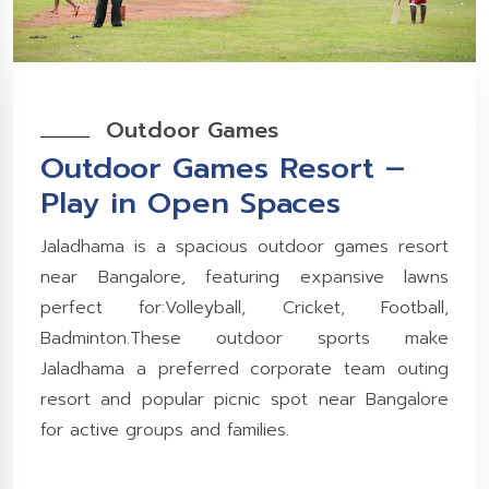
Outdoor Games
Outdoor Games Resort –
Play in Open Spaces
Jaladhama is a spacious outdoor games resort
near Bangalore, featuring expansive lawns
perfect for:Volleyball, Cricket, Football,
Badminton.These outdoor sports make
Jaladhama a preferred corporate team outing
resort and popular picnic spot near Bangalore
for active groups and families.