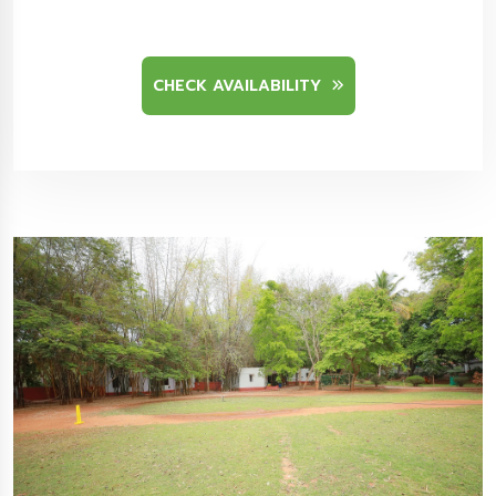
CHECK AVAILABILITY