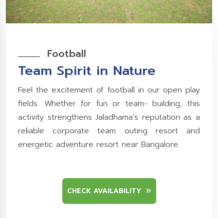
Football
Team Spirit in Nature
Feel the excitement of football in our open play
fields. Whether for fun or team- building, this
activity strengthens Jaladhama’s reputation as a
reliable corporate team outing resort and
energetic adventure resort near Bangalore.
CHECK AVAILABILITY