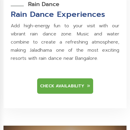
Rain Dance
Rain Dance Experiences
Add high-energy fun to your visit with our
vibrant rain dance zone. Music and water
combine to create a refreshing atmosphere,
making Jaladhama one of the most exciting
resorts with rain dance near Bangalore.
CHECK AVAILABILITY