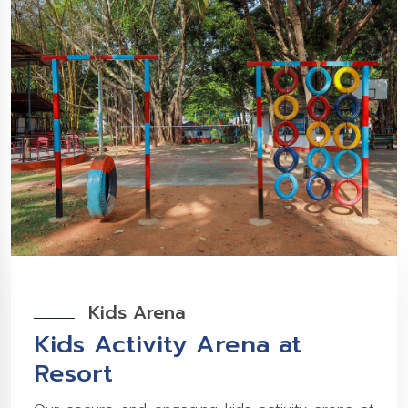
Kids Arena
Kids Activity Arena at
Resort