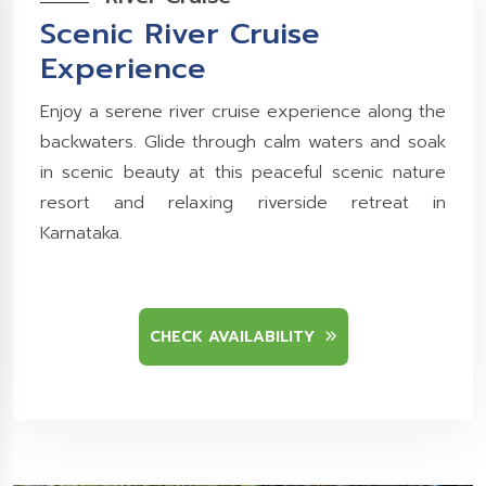
Scenic River Cruise
Experience
Enjoy a serene river cruise experience along the
backwaters. Glide through calm waters and soak
in scenic beauty at this peaceful scenic nature
resort and relaxing riverside retreat in
Karnataka.
CHECK AVAILABILITY