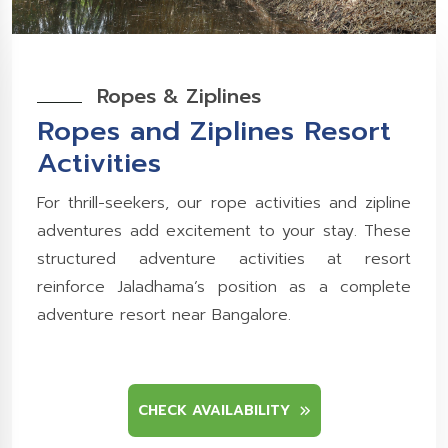
Ropes & Ziplines
Ropes and Ziplines Resort
Activities
For thrill-seekers, our rope activities and zipline
adventures add excitement to your stay. These
structured adventure activities at resort
reinforce Jaladhama’s position as a complete
adventure resort near Bangalore.
CHECK AVAILABILITY