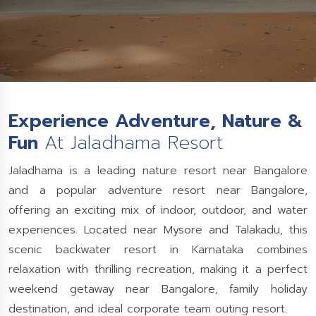
Experience Adventure, Nature &
Fun
At Jaladhama Resort
Jaladhama is a leading nature resort near Bangalore
and a popular adventure resort near Bangalore,
offering an exciting mix of indoor, outdoor, and water
experiences. Located near Mysore and Talakadu, this
scenic backwater resort in Karnataka combines
relaxation with thrilling recreation, making it a perfect
weekend getaway near Bangalore, family holiday
destination, and ideal corporate team outing resort.