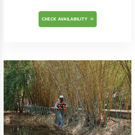
CHECK AVAILABILITY