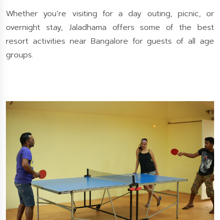
Whether you’re visiting for a day outing, picnic, or
overnight stay, Jaladhama offers some of the best
resort activities near Bangalore for guests of all age
groups.