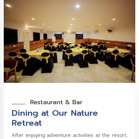
Restaurant & Bar
Dining at Our Nature
Retreat
After enjoying adventure activities at the resort,