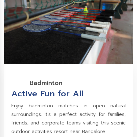
Badminton
Active Fun for All
Enjoy badminton matches in open natural
surroundings. It’s a perfect activity for families,
friends, and corporate teams visiting this scenic
outdoor activities resort near Bangalore.