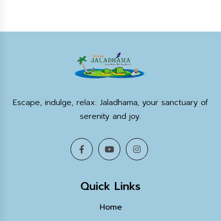
Escape, indulge, relax: Jaladhama, your sanctuary of
serenity and joy.
Quick Links
Home