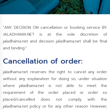
"ANY DECISION ON cancellation or booking service BY
JALADHAMA.NET is at the sole discretion of
jaladhama.net and decision jaladhama.net shall be final
and binding."
Cancellation of order:
jaladhama.net reserves the right to cancel any order
without any explanation for doing so, under situation
where jaladhama.net is not able to meet the
requirement of the order placed or order so
placed/cancelled does not comply with the
jaladhama.net policy or for any other reason. However,