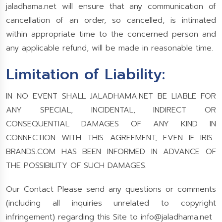
jaladhama.net will ensure that any communication of
cancellation of an order, so cancelled, is intimated
within appropriate time to the concerned person and
any applicable refund, will be made in reasonable time.
Limitation of Liability:
IN NO EVENT SHALL JALADHAMA.NET BE LIABLE FOR
ANY SPECIAL, INCIDENTAL, INDIRECT OR
CONSEQUENTIAL DAMAGES OF ANY KIND IN
CONNECTION WITH THIS AGREEMENT, EVEN IF IRIS-
BRANDS.COM HAS BEEN INFORMED IN ADVANCE OF
THE POSSIBILITY OF SUCH DAMAGES.
Our Contact Please send any questions or comments
(including all inquiries unrelated to copyright
infringement) regarding this Site to
info@jaladhama.net