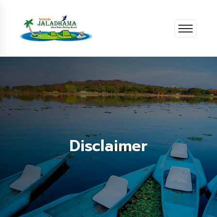
Disclaimer