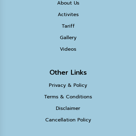
About Us
Activites
Tariff
Gallery
Videos
Other Links
Privacy & Policy
Terms & Conditions
Disclaimer
Cancellation Policy