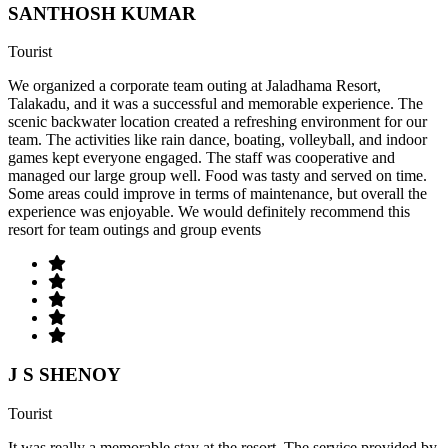
SANTHOSH KUMAR
Tourist
We organized a corporate team outing at Jaladhama Resort,
Talakadu, and it was a successful and memorable experience. The
scenic backwater location created a refreshing environment for our
team. The activities like rain dance, boating, volleyball, and indoor
games kept everyone engaged. The staff was cooperative and
managed our large group well. Food was tasty and served on time.
Some areas could improve in terms of maintenance, but overall the
experience was enjoyable. We would definitely recommend this
resort for team outings and group events
J S SHENOY
Tourist
It was really a memorable stay at the resort. The service provided by