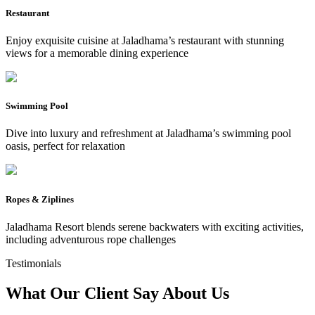
Restaurant
Enjoy exquisite cuisine at Jaladhama’s restaurant with stunning
views for a memorable dining experience
Swimming Pool
Dive into luxury and refreshment at Jaladhama’s swimming pool
oasis, perfect for relaxation
Ropes & Ziplines
Jaladhama Resort blends serene backwaters with exciting activities,
including adventurous rope challenges
Testimonials
What Our Client Say
About Us