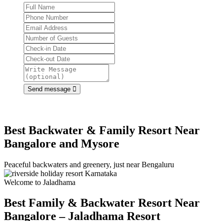
Send message
Best Backwater & Family Resort Near
Bangalore and Mysore
Peaceful backwaters and greenery, just near Bengaluru
Welcome to Jaladhama
Best Family & Backwater Resort
Near
Bangalore – Jaladhama Resort