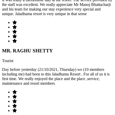
the staff was excellent. We really appreciate Mr Manoj Bhattacharji
and his team for making our stay experience very special and
unique. Jaladhama resort is very unique in that sense
MR. RAGHU SHETTY
Tourist
Day before yesterday (21/10/2021, Thursday) we (10 members
including me) had been to this Jaladhama Resort . For all of us it is
first time. We really enjoyed the place and the place ,service,
maintenance and resort members