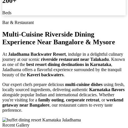
200
+
Beds
Bar & Restaurant
Multi-Cuisine Riverside Dining
Experience
Near Bangalore & Mysore
At
Jaladhama Backwater Resort
, indulge in a delightful culinary
journey at our scenic
riverside restaurant near Talakadu
. Known
as one of the
best resort dining destinations in Karnataka
,
Jaladhama offers a flavorful experience surrounded by the tranquil
beauty of the
Kaveri backwaters
.
Our expert chefs prepare delicious
multi-cuisine dishes
using fresh,
locally sourced ingredients, delivering authentic
Karnataka flavors
alongside popular Indian and international delicacies. Whether
you're visiting for a
family outing
,
corporate retreat
, or
weekend
getaway near Bangalore
, our restaurant caters to every taste
preference.
Recent Gallery