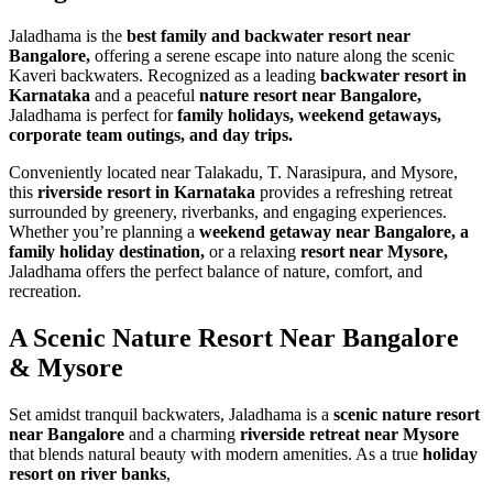
Jaladhama is the
best family and backwater resort near
Bangalore,
offering a serene escape into nature along the scenic
Kaveri backwaters. Recognized as a leading
backwater resort in
Karnataka
and a peaceful
nature resort near Bangalore,
Jaladhama is perfect for
family holidays, weekend getaways,
corporate team outings, and day trips.
Conveniently located near Talakadu, T. Narasipura, and Mysore,
this
riverside resort in Karnataka
provides a refreshing retreat
surrounded by greenery, riverbanks, and engaging experiences.
Whether you’re planning a
weekend getaway near Bangalore, a
family holiday destination,
or a relaxing
resort near Mysore,
Jaladhama offers the perfect balance of nature, comfort, and
recreation.
A Scenic Nature Resort
Near Bangalore
& Mysore
Set amidst tranquil backwaters, Jaladhama is a
scenic nature resort
near Bangalore
and a charming
riverside retreat near Mysore
that blends natural beauty with modern amenities. As a true
holiday
resort on river banks
,