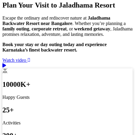
Plan Your Visit to Jaladhama Resort
Escape the ordinary and rediscover nature at
Jaladhama
Backwater Resort near Bangalore
. Whether you’re planning a
family outing
,
corporate retreat
, or
weekend getaway
, Jaladhama
promises relaxation, adventure, and lasting memories.
Book your stay or day outing today and experience
Karnataka’s finest backwater resort.
Watch video
10000
K+
Happy Guests
25
+
Activities