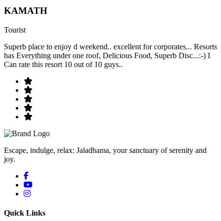
KAMATH
Tourist
Superb place to enjoy d weekend.. excellent for corporates... Resorts
has Everything under one roof, Delicious Food, Superb Disc...:-) I
Can rate this resort 10 out of 10 guys..
Escape, indulge, relax: Jaladhama, your sanctuary of serenity and
joy.
Quick Links