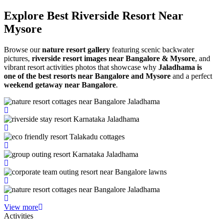
Explore Best Riverside
Resort Near
Mysore
Browse our
nature resort gallery
featuring scenic backwater
pictures,
riverside resort images near Bangalore & Mysore
, and
vibrant resort activities photos that showcase why
Jaladhama is
one of the best resorts near Bangalore and Mysore
and a perfect
weekend getaway near Bangalore
.
View more
Activities