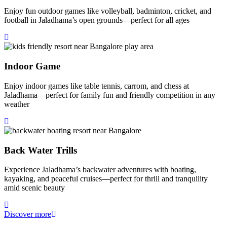
Enjoy fun outdoor games like volleyball, badminton, cricket, and
football in Jaladhama’s open grounds—perfect for all ages
Indoor Game
Enjoy indoor games like table tennis, carrom, and chess at
Jaladhama—perfect for family fun and friendly competition in any
weather
Back Water Trills
Experience Jaladhama’s backwater adventures with boating,
kayaking, and peaceful cruises—perfect for thrill and tranquility
amid scenic beauty
Discover more