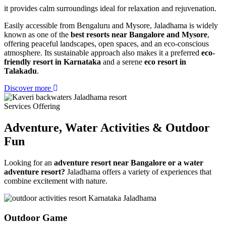
it provides calm surroundings ideal for relaxation and rejuvenation.
Easily accessible from Bengaluru and Mysore, Jaladhama is widely
known as one of the
best resorts near Bangalore and Mysore
,
offering peaceful landscapes, open spaces, and an eco-conscious
atmosphere. Its sustainable approach also makes it a preferred
eco-
friendly resort in Karnataka
and a serene
eco resort in
Talakadu
.
Discover more
Services Offering
Adventure, Water Activities
& Outdoor
Fun
Looking for an
adventure resort near Bangalore or a water
adventure resort?
Jaladhama offers a variety of experiences that
combine excitement with nature.
Outdoor Game