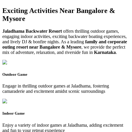
Exciting Activities Near
Bangalore &
Mysore
Jaladhama Backwater Resort
offers thrilling outdoor games,
engaging indoor activities, exciting backwater boating experiences,
and lively DJ & bonfire nights. As a leading
family and corporate
outing resort near Bangalore & Mysore
, we provide the perfect
mix of adventure, relaxation, and riverside fun in
Karnataka
.
Outdoor Game
Engage in thrilling outdoor games at Jaladhama, fostering
camaraderie and excitement amidst scenic surroundings
Indoor Game
Enjoy a variety of indoor games at Jaladhama, adding excitement
and fun to your retreat experience