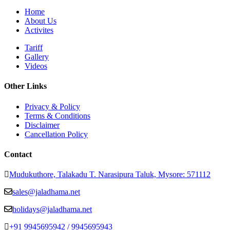
Home
About Us
Activites
Tariff
Gallery
Videos
Other Links
Privacy & Policy
Terms & Conditions
Disclaimer
Cancellation Policy
Contact
Mudukuthore, Talakadu T. Narasipura Taluk, Mysore: 571112
sales@jaladhama.net
holidays@jaladhama.net
+91 9945695942 / 9945695943