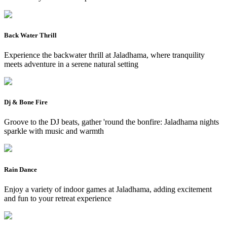
Back Water Thrill
Experience the backwater thrill at Jaladhama, where tranquility
meets adventure in a serene natural setting
Dj & Bone Fire
Groove to the DJ beats, gather 'round the bonfire: Jaladhama nights
sparkle with music and warmth
Rain Dance
Enjoy a variety of indoor games at Jaladhama, adding excitement
and fun to your retreat experience