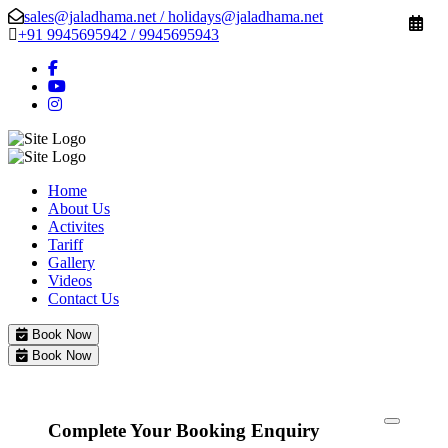
sales@jaladhama.net / holidays@jaladhama.net
+91 9945695942 / 9945695943
Home
About Us
Activites
Tariff
Gallery
Videos
Contact Us
Book Now
Book Now
Complete Your Booking Enquiry