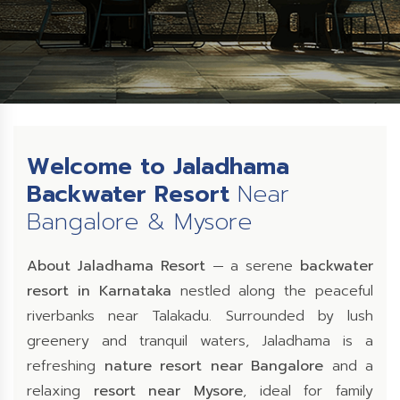
Welcome to Jaladhama
Backwater Resort
Near
Bangalore & Mysore
About Jaladhama Resort
— a serene
backwater
resort in Karnataka
nestled along the peaceful
riverbanks near Talakadu. Surrounded by lush
greenery and tranquil waters, Jaladhama is a
refreshing
nature resort near Bangalore
and a
relaxing
resort near Mysore
, ideal for family