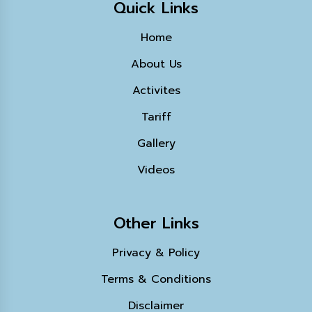
Quick Links
Home
About Us
Activites
Tariff
Gallery
Videos
Other Links
Privacy & Policy
Terms & Conditions
Disclaimer