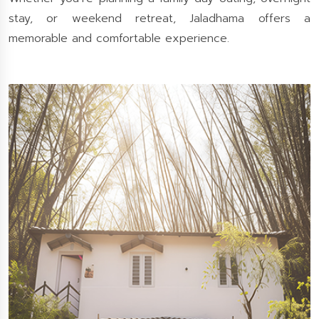
stay, or weekend retreat, Jaladhama offers a
memorable and comfortable experience.