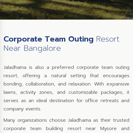
Corporate Team Outing
Resort
Near Bangalore
Jaladhama is also a preferred corporate team outing
resort, offering a natural setting that encourages
bonding, collaboration, and relaxation. With expansive
lawns, activity zones, and customizable packages, it
serves as an ideal destination for office retreats and
company events.
Many organizations choose Jaladhama as their trusted
corporate team building resort near Mysore and