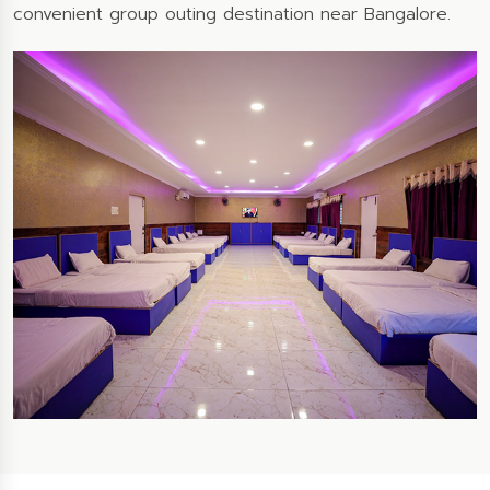
convenient group outing destination near Bangalore.