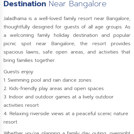
Destination
Near Bangalore
Jaladhama is a well-loved family resort near Bangalore,
thoughtfully designed for guests of all age groups. As
a welcoming family holiday destination and popular
picnic spot near Bangalore, the resort provides
spacious lawns, safe open areas, and activities that
bring families together.
Guests enjoy:
1. Swimming pool and rain dance zones
2. Kids-friendly play areas and open spaces
3. Indoor and outdoor games at a lively outdoor
activities resort
4. Relaxing riverside views at a peaceful scenic nature
resort
Whether you’re planning a family day outing, overnight