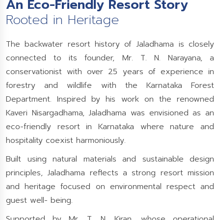
An Eco-Friendly Resort Story
Rooted in Heritage
The backwater resort history of Jaladhama is closely
connected to its founder, Mr. T. N. Narayana, a
conservationist with over 25 years of experience in
forestry and wildlife with the Karnataka Forest
Department. Inspired by his work on the renowned
Kaveri Nisargadhama, Jaladhama was envisioned as an
eco-friendly resort in Karnataka where nature and
hospitality coexist harmoniously.
Built using natural materials and sustainable design
principles, Jaladhama reflects a strong resort mission
and heritage focused on environmental respect and
guest well- being.
Supported by Mr. T. N. Kiran, whose operational