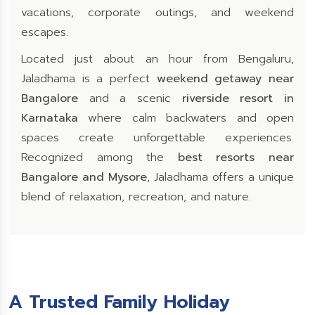
vacations, corporate outings, and weekend
escapes.
Located just about an hour from Bengaluru,
Jaladhama is a perfect
weekend getaway near
Bangalore
and a scenic
riverside resort in
Karnataka
where calm backwaters and open
spaces create unforgettable experiences.
Recognized among the
best resorts near
Bangalore and Mysore
, Jaladhama offers a unique
blend of relaxation, recreation, and nature.
A Trusted Family Holiday