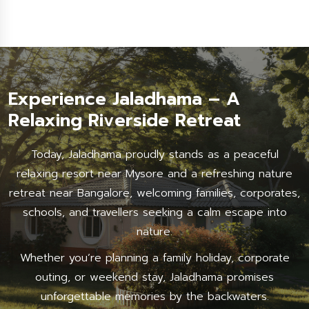
Experience Jaladhama – A
Relaxing Riverside Retreat
Today, Jaladhama proudly stands as a peaceful
relaxing resort near Mysore and a refreshing nature
retreat near Bangalore, welcoming families, corporates,
schools, and travellers seeking a calm escape into
nature.
Whether you’re planning a family holiday, corporate
outing, or weekend stay, Jaladhama promises
unforgettable memories by the backwaters.