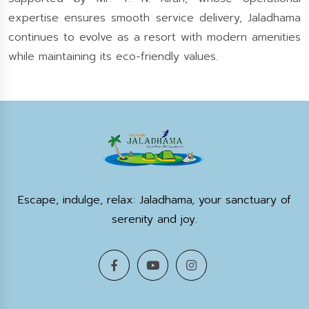
expertise ensures smooth service delivery, Jaladhama
continues to evolve as a resort with modern amenities
while maintaining its eco-friendly values.
Escape, indulge, relax: Jaladhama, your sanctuary of
serenity and joy.