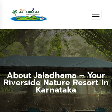
About Jaladhama – Your
Riverside Nature Resort in
Karnataka